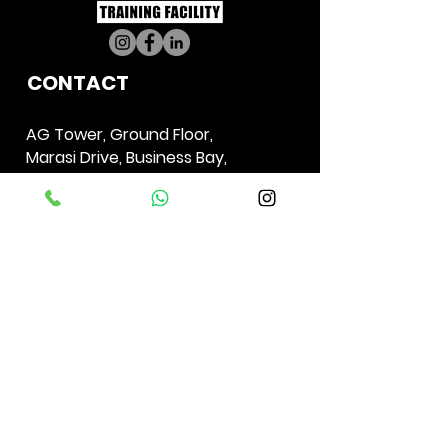
CO
NTACT
AG Tower,
Ground Floor,
Marasi Drive,
Business Bay,
Dubai,
UAE
PO Box 29011
+971 56 520 7210
04298009
6
info.uae@generationirongym.com
GET DIRECTION