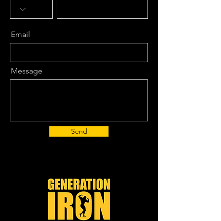
Email
Message
Send