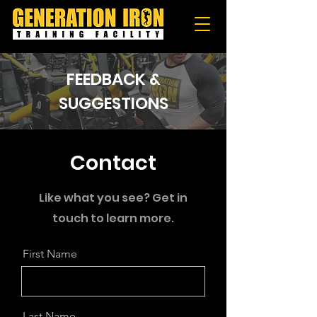
FEEDBACK &
SUGGESTIONS
Contact
Like what you see? Get in
touch to learn more.
First Name
Last Name