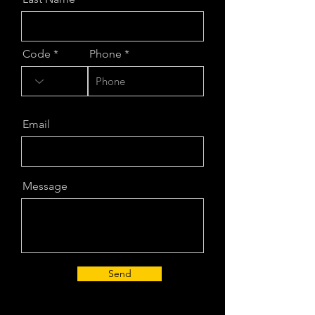
Code
Phone
Email
Message
Send