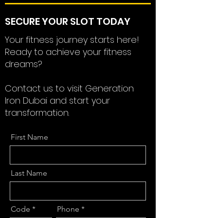
SECURE YOUR SLOT TODAY
Your fitness journey starts here!
Ready to achieve your fitness
dreams?
Contact us to visit Generation
Iron Dubai and start your
transformation.
First Name
Last Name
Code
Phone